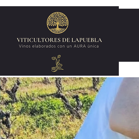
Wines made with a unique AURA.