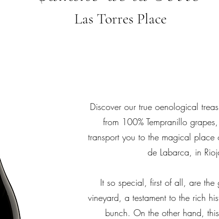
Las Torres Place
Discover our true oenological trea
from 100% Tempranillo grapes,
transport you to the magical place 
de Labarca, in Rioj
It so special, first of all, are th
vineyard, a testament to the rich his
bunch. On the other hand, thi