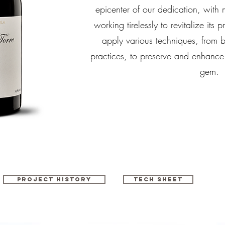
epicenter of our dedication, with m
working tirelessly to revitalize its
apply various techniques, from 
practices, to preserve and enhance t
gem.
Project history
Tech sheet