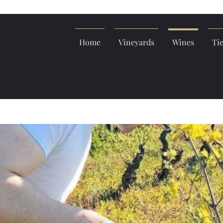
Home
Vineyards
Wines
Ti