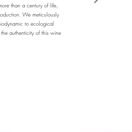
ore than a century of life,
 production. We meticulously
biodynamic to ecological
he authenticity of this wine