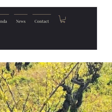
enda
News
Contact