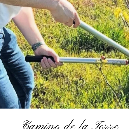
Camino de la Torre