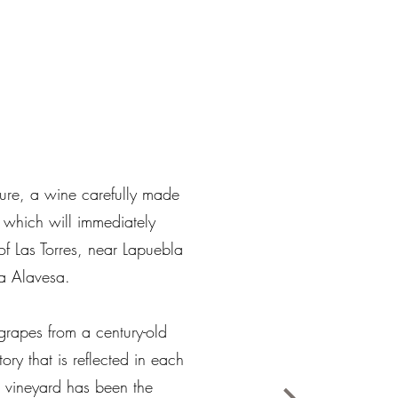
sure, a wine carefully made
 which will immediately
of Las Torres, near Lapuebla
a Alavesa. ​
e grapes from a century-old
tory that is reflected in each
s vineyard has been the