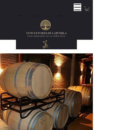
Wines made with a unique AURA.