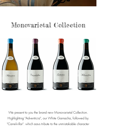
Monovarietal Collection
We present to you the brand new Monovarietal Collection.
Highlighting "Adventicia", our White Garnacha, followed by
"Carrelvillar", which pays tribute to the unmistakable character
of Tempranillo. The collection continues with "Galáctico", a